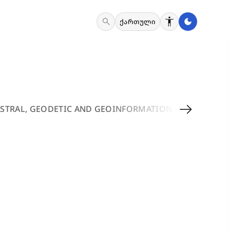
search
ქართული
arrow_right_alt
STRAL, GEODETIC AND GEOINFORMATION SERVICES