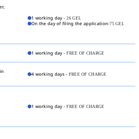
er,
1 working day -
26 GEL
On the day of filing the application-
75 GEL
1 working day -
FREE OF CHARGE
in
4 working days -
FREE OF CHARGE
1 working day -
FREE OF CHARGE