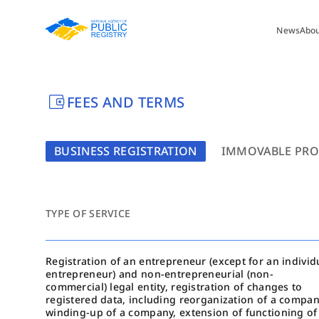
News
Abo
account_balance_wallet
FEES AND TERMS
BUSINESS REGISTRATION
IMMOVABLE PRO
TYPE OF SERVICE
Registration of an entrepreneur (except for an individ
entrepreneur) and non-entrepreneurial (non-
commercial) legal entity, registration of changes to
registered data, including reorganization of a compan
winding-up of a company, extension of functioning of