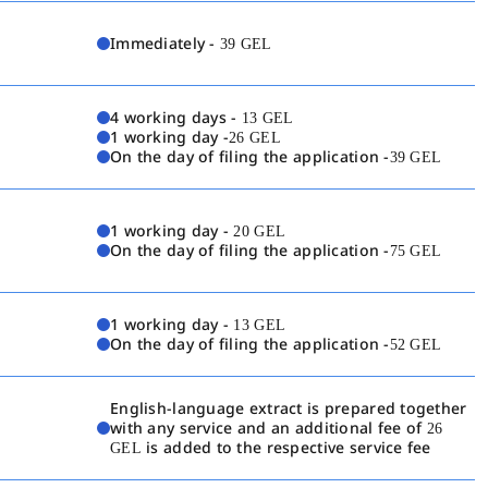
Immediately -
39 GEL
4 working days -
13 GEL
1 working day -
26 GEL
On the day of filing the application -
39 GEL
1 working day -
20 GEL
On the day of filing the application -
75 GEL
1 working day -
13 GEL
On the day of filing the application -
52 GEL
English-language extract is prepared together
with any service and an additional fee of
26
GEL
is added to the respective service fee