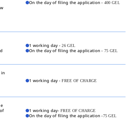
On the day of filing the application -
400 GEL
aw
1 working day -
26 GEL
nd
On the day of filing the application -
75 GEL
 in
1 working day -
FREE OF CHARGE
he
of
1 working day-
FREE OF CHARGE
On the day of filing the application -
75 GEL