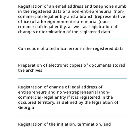
Registration of an email address and telephone numb
in the registered data of a non-entrepreneurial (non-
commercial) legal entity and a branch (representative
office) of a foreign non-entrepreneurial (non-
commercial) legal entity, as well as registration of
changes or termination of the registered data
Correction of a technical error in the registered data
Preparation of electronic copies of documents stored 
the archives
Registration of change of legal address of
entrepreneurs and non-entrepreneurial (non-
commercial) legal entity if it is registered in the
occupied territory, as defined by the legislation of
Georgia
Registration of the initiation, termination, and