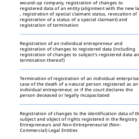
wound-up company, registration of changes to
registered data of an entity (alignment with the new l
, registration of special claimant status, revocation of
registration of a status of a special claimant) and
registration of termination
Registration of an individual entrepreneur and
registration of changes to registered data (including
registration of changes to subject’s registered data a
termination thereof)
Termination of registration of an individual enterprise
case of the death of a natural person registered as an
individual entrepreneur, or if the court declares the
person deceased or legally incapacitated
Registration of changes to the identification data of t
subject and object of rights registered in the Registry 
Entrepreneurs and Non-Entrepreneurial (Non-
Commercial) Legal Entities