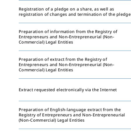
Registration of a pledge on a share, as well as
registration of changes and termination of the pledge
Preparation of information from the Registry of
Entrepreneurs and Non-Entrepreneurial (Non-
Commercial) Legal Entities
Preparation of extract from the Registry of
Entrepreneurs and Non-Entrepreneurial (Non-
Commercial) Legal Entities
Extract requested electronically via the Internet
Preparation of English-language extract from the
Registry of Entrepreneurs and Non-Entrepreneurial
(Non-Commercial) Legal Entities