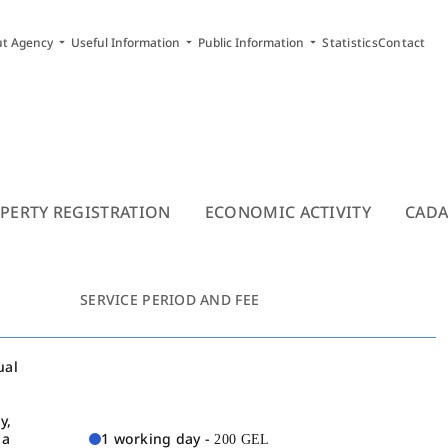
arrow_drop_down
arrow_drop_down
arrow_drop_down
ut Agency
Useful Information
Public Information
Statistics
Contact
PERTY REGISTRATION
ECONOMIC ACTIVITY
CADA
SERVICE PERIOD AND FEE
ual
y,
 a
1 working day -
200 GEL