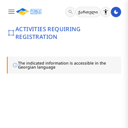
menu
search
ქართული
ACTIVITIES REQUIRING
activity_zone
REGISTRATION
The indicated information is accessible in the
info
Georgian language